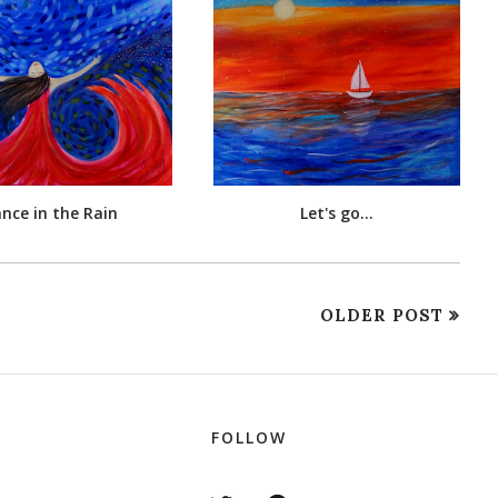
nce in the Rain
Let's go...
OLDER POST
FOLLOW