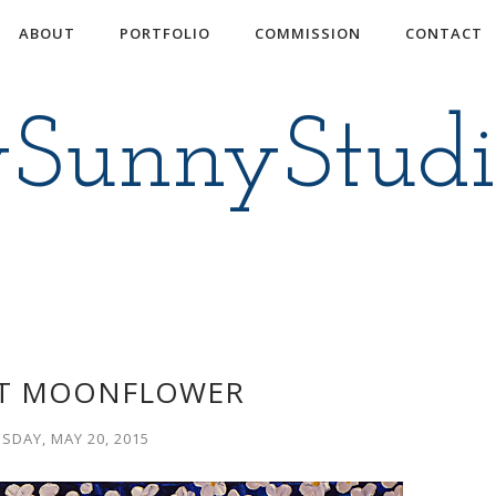
ABOUT
PORTFOLIO
COMMISSION
CONTACT
ySunnyStud
T MOONFLOWER
SDAY, MAY 20, 2015