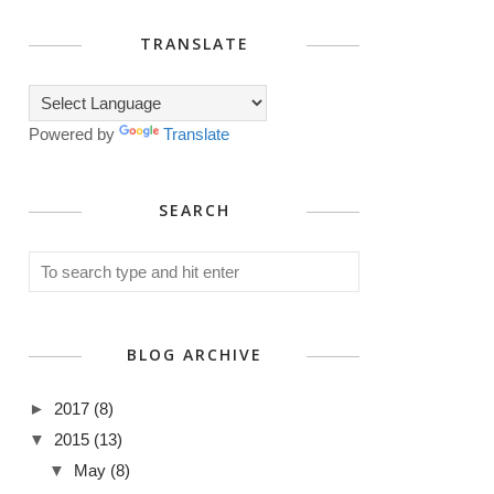
TRANSLATE
Powered by
Translate
SEARCH
BLOG ARCHIVE
►
2017
(8)
▼
2015
(13)
▼
May
(8)