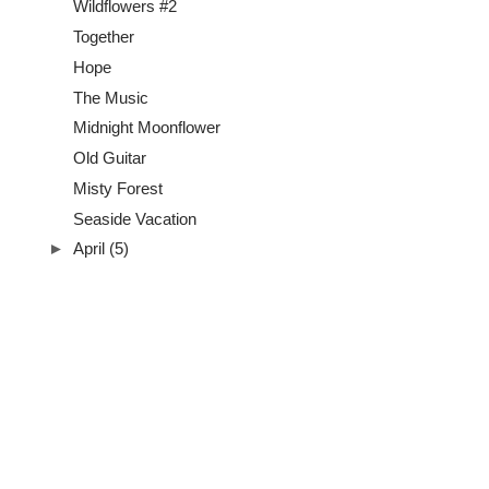
Wildflowers #2
Together
Hope
The Music
Midnight Moonflower
Old Guitar
Misty Forest
Seaside Vacation
►
April
(5)