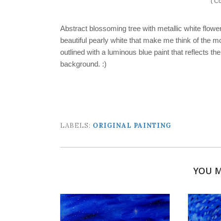
( Co
Abstract blossoming tree with metallic white flow
beautiful pearly white that make me think of the m
outlined with a luminous blue paint that reflects th
background. :)
LABELS:
ORIGINAL PAINTING
YOU M