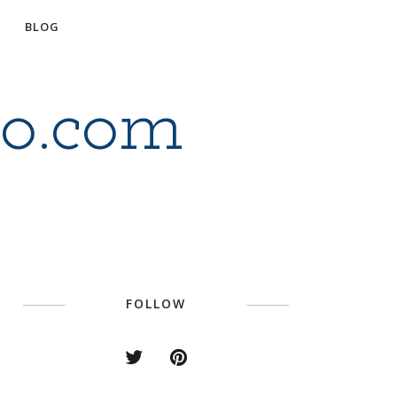
BLOG
io.com
FOLLOW