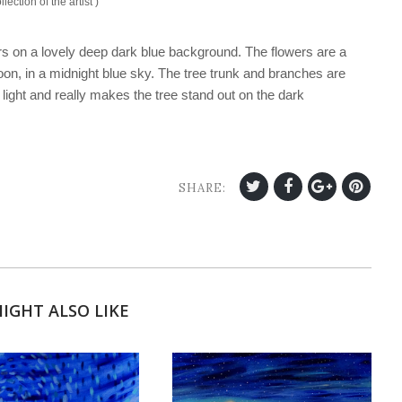
llection of the artist )
ers on a lovely deep dark blue background. The flowers are a
oon, in a midnight blue sky. The tree trunk and branches are
e light and really makes the tree stand out on the dark
SHARE:
IGHT ALSO LIKE