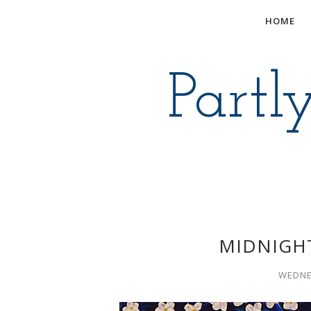
HOME
Partl
MIDNIGH
WEDNE