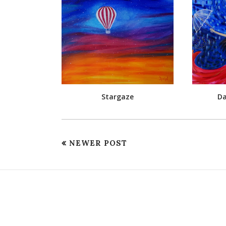
Stargaze
Da
NEWER POST